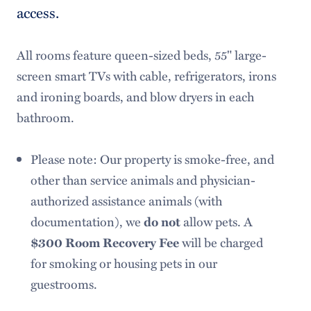
access.
Request Information
Meet Our Team
All rooms feature queen-sized beds, 55" large-
screen smart TVs with cable, refrigerators, irons
and ironing boards, and blow dryers in each
bathroom.
Please note: Our property is smoke-free, and
other than service animals and physician-
authorized assistance animals (with
documentation), we
do not
allow pets. A
$300 Room Recovery Fee
will be charged
for smoking or housing pets in our
guestrooms.