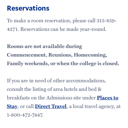
Reservations
To make a room reservation, please call 315-859-
4271. Reservations can be made year-round.
Rooms are not available during
Commencement, Reunions, Homecoming,
Family weekends, or when the college is closed.
If you are in need of other accommodations,
consult the listing of area hotels and bed &
breakfasts on the Admissions site under
Places to
Stay
, or call
Direct Travel
, a local travel agency, at
1-800-472-7447.