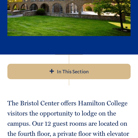
In This Section
Navigation
Application Details
The Bristol Center offers Hamilton College
Visit
visitors the opportunity to lodge on the
Cost
campus. Our 12 guest rooms are located on
the fourth floor, a private floor with elevator
Financial Aid