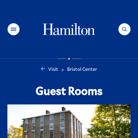
Hamilton
Menu
Search
Visit
Bristol Center
>
You
are
Guest Rooms
here: