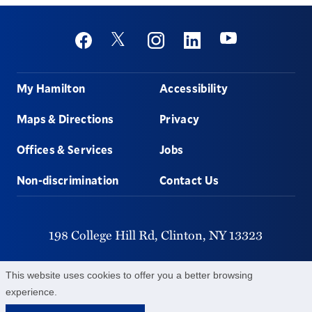
Social
Youtube
Twitter
Facebook
Instagram
Linkedin
Footer
My Hamilton
Accessibility
Maps & Directions
Privacy
Offices & Services
Jobs
Non-discrimination
Contact Us
198 College Hill Rd,
Clinton,
NY
13323
315-859-4011
This website uses cookies to offer you a better browsing
experience.
©
2026
Hamilton College.
All Rights Reserved.