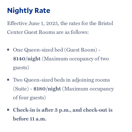
Nightly Rate
Effective June 1, 2025, the rates for the Bristol
Center Guest Rooms are as follows:
One Queen-sized bed (Guest Room) -
$140/night
(Maximum occupancy of two
guests)
Two Queen-sized beds in adjoining rooms
(Suite) -
$180/night
(Maximum occupancy
of four guests)
Check-in is after 3 p.m., and check-out is
before 11 a.m.