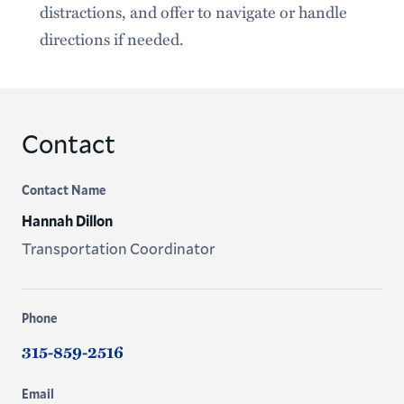
distractions, and offer to navigate or handle
directions if needed.
Contact
Contact Name
Hannah Dillon
Transportation Coordinator
Phone
315-859-2516
Email