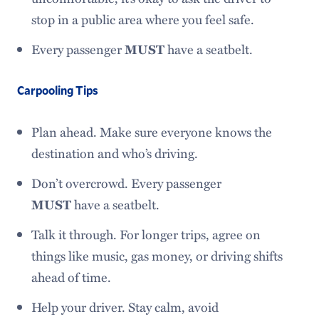
stop in a public area where you feel safe.
Every passenger
MUST
have a seatbelt.
Carpooling Tips
Plan ahead. Make sure everyone knows the
destination and who’s driving.
Don’t overcrowd. Every passenger
MUST
have a seatbelt.
Talk it through. For longer trips, agree on
things like music, gas money, or driving shifts
ahead of time.
Help your driver. Stay calm, avoid