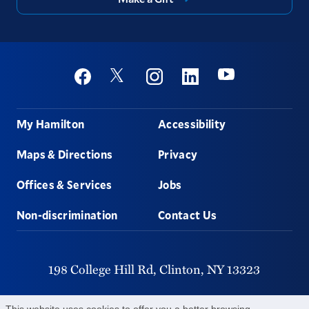
Social
Youtube
Twitter
Facebook
Instagram
Linkedin
Footer
My Hamilton
Accessibility
Maps & Directions
Privacy
Offices & Services
Jobs
Non-discrimination
Contact Us
198 College Hill Rd,
Clinton,
NY
13323
315-859-4011
This website uses cookies to offer you a better browsing