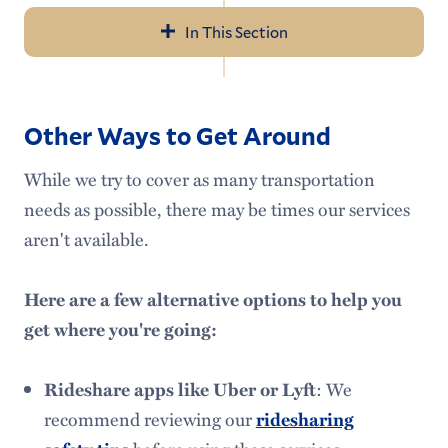
In This Section
Navigation
Transportation
Other Ways to Get Around
The Jitney
While we try to cover as many transportation
College Vehicles
needs as possible, there may be times our services
Trip Planning
aren't available.
Break Shuttles & Buses
Here are a few alternative options to help you
Alternative Transportation
get where you're going:
Meet Our Staff
Rideshare apps like Uber or Lyft
: We
Campus Safety
recommend reviewing our
ridesharing