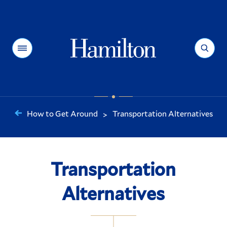
Hamilton
Menu
Search
How to Get Around
Transportation Alternatives
>
You
are
here:
Transportation
Alternatives