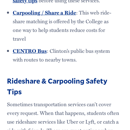
safety tips
before using these services.
Parking & Ticketing
Carpooling / Share a Ride
: This web ride-
share matching is offered by the College as
one way to help students reduce costs for
travel
CENTRO Bus
: Clinton’s public bus system
with routes to nearby towns.
Rideshare & Carpooling Safety
Tips
Sometimes transportation services can’t cover
every request. When that happens, students often
use rideshare services like Uber or Lyft, or catch a