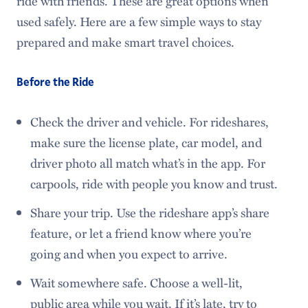
ride with friends. These are great options when
used safely. Here are a few simple ways to stay
prepared and make smart travel choices.
Before the Ride
Check the driver and vehicle. For rideshares,
make sure the license plate, car model, and
driver photo all match what’s in the app. For
carpools, ride with people you know and trust.
Share your trip. Use the rideshare app’s share
feature, or let a friend know where you’re
going and when you expect to arrive.
Wait somewhere safe. Choose a well-lit,
public area while you wait. If it’s late, try to