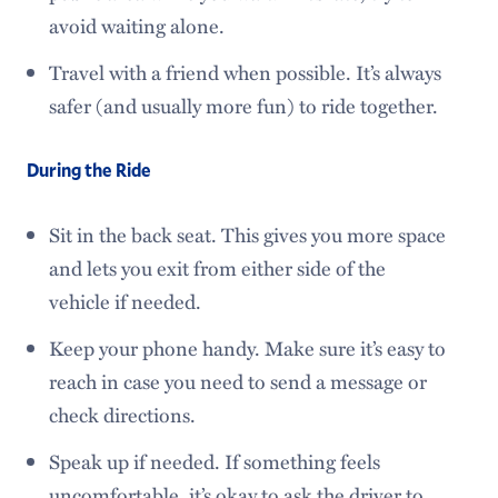
avoid waiting alone.
Travel with a friend when possible. It’s always
safer (and usually more fun) to ride together.
During the Ride
Sit in the back seat. This gives you more space
and lets you exit from either side of the
vehicle if needed.
Keep your phone handy. Make sure it’s easy to
reach in case you need to send a message or
check directions.
Speak up if needed. If something feels
uncomfortable, it’s okay to ask the driver to