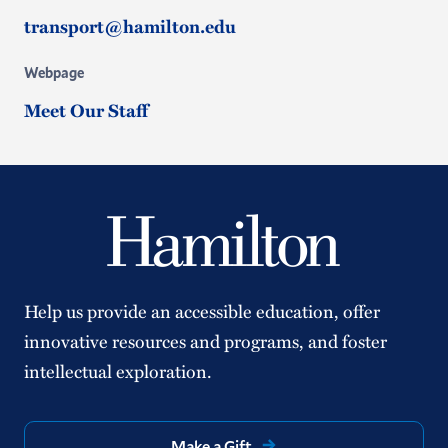
transport@hamilton.edu
Webpage
Meet Our Staff
Help us provide an accessible education, offer
innovative resources and programs, and foster
intellectual exploration.
Make a Gift