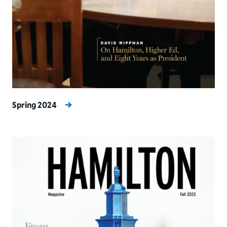
Spring 2024