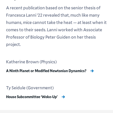
A recent publication based on the senior thesis of
Francesca Lanni ’22 revealed that, much like many
humans, mice cannot take the heat — at least when it
comes to their seeds. Lanni worked with Associate
Professor of Biology Peter Guiden on her thesis
project.
Katherine Brown (Physics)
A Ninth Planet or Modified Newtonian Dynamics?
Ty Seidule (Government)
House Subcommittee ‘Woke-Up’