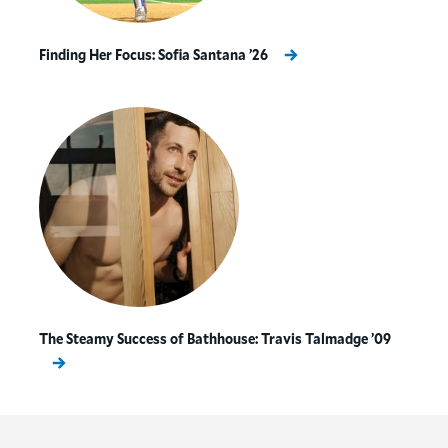
people together to work on solving problems.
Finding Her Focus: Sofia Santana ’26
“When I step back and think about the
learning opportunities our
sustainability initiatives offer
Hamilton students, I’m proud that we
get to model the kind of collaborative
environment that is necessary to bring
about change here on the Hill.”
The Steamy Success of Bathhouse: Travis Talmadge ’09
Since 2019, our student sustainability leaders
(known as Hamilton Sustainability Coordinators)
have been working with a wide range of faculty,