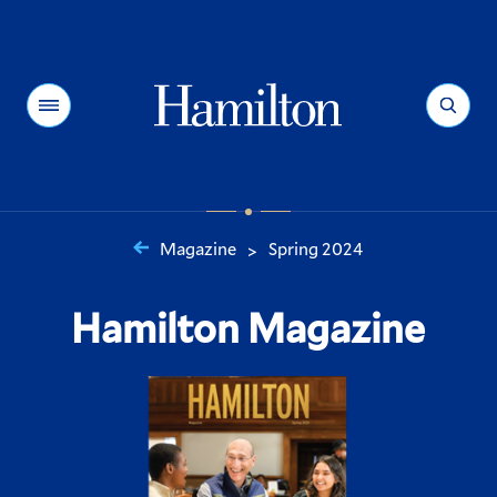
Hamilton
Menu
Search
Magazine
Spring 2024
>
You
are
Hamilton Magazine
here: