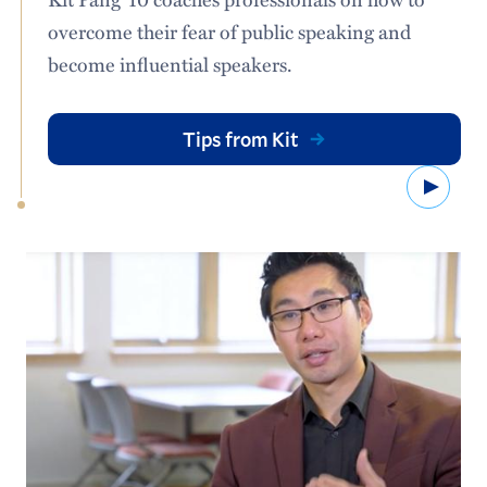
overcome their fear of public speaking and
become influential speakers.
Tips from Kit
Watc
Signs installed along high-trafficked parts of campus
highlight the new landscape practices of the Green
Attributes Project. Photo: Oliver Zhao ’24
This meant getting a clear understanding of how