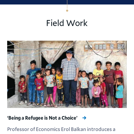
Field Work
‘Being a Refugee is Not a Choice’
Professor of Economics Erol Balkan introduces a