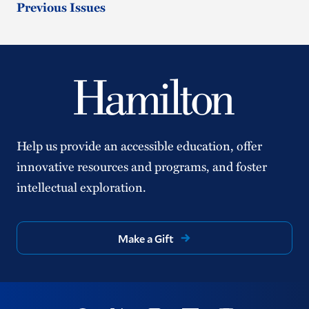
Previous Issues
Help us provide an accessible education, offer
innovative resources and programs, and foster
intellectual exploration.
Make a Gift