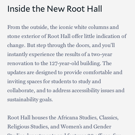
staff, administrators, and trustees. In April of
Inside the New Root Hall
2023, this culminated in Hamilton’s
Sustainability Commitments
— three
From the outside, the iconic white columns and
comprehensive plans that outline how Hamilton
stone exterior of Root Hall offer little indication of
will reduce its carbon footprint and achieve
change. But step through the doors, and you’ll
carbon neutrality by 2030
. Our students didn’t
instantly experience the results of a two-year
sit on the sidelines and watch as others debated
renovation to the 127-year-old building. The
strategies and tactics top-down. In many instances,
updates are designed to provide comfortable and
they drove conversations and redirected our
inviting spaces for students to study and
energies. They offered invaluable insights we likely
collaborate, and to address accessibility issues and
never would have considered. These plans are
sustainability goals.
stronger because students were at the table and
because everyone else saw and treated them as
Root Hall houses the Africana Studies, Classics,
equal partners.
Religious Studies, and Women’s and Gender