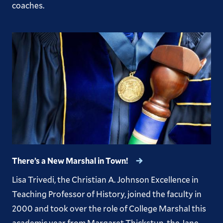
coaches.
There’s a New Marshal in Town!
Lisa Trivedi, the Christian A. Johnson Excellence in
Teaching Professor of History, joined the faculty in
2000 and took over the role of College Marshal this
academic year from Margaret Thickstun, the Jane