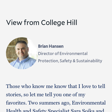
View from College Hill
Brian Hansen
Director of Environmental
Protection, Safety & Sustainability
Those who know me know that I love to tell
stories, so let me tell you one of my
favorites. Two summers ago, Environmental
Health and Safety Specialist Sara Soika and