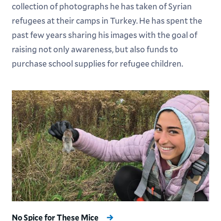
collection of photographs he has taken of Syrian
refugees at their camps in Turkey. He has spent the
past few years sharing his images with the goal of
raising not only awareness, but also funds to
purchase school supplies for refugee children.
No Spice for These Mice