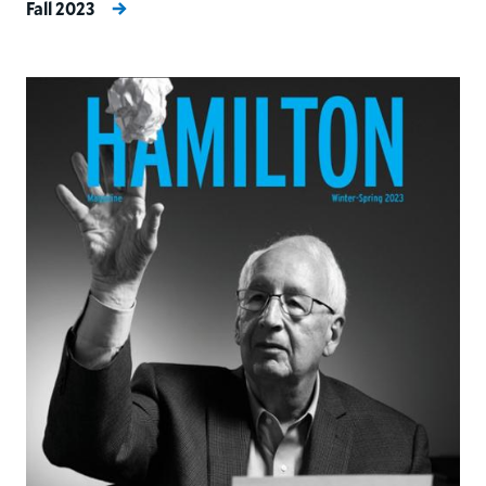
Fall 2023