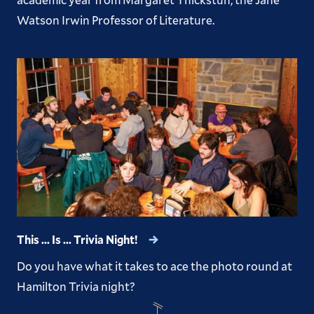
Watson Irwin Professor of Literature.
This ... Is ... Trivia Night!
Do you have what it takes to ace the photo round at
Hamilton Trivia night?