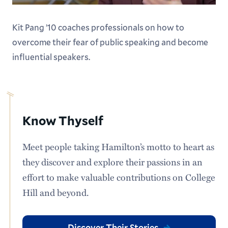
our Facilities Management team categorizes
Kit Pang ’10 coaches professionals on how to
campus land based on landscaping and
overcome their fear of public speaking and become
maintenance needs. They focused on areas
influential speakers.
designated as the lowest priority level (such as no-
and low-mow zones) and proposed redefining the
plots into five subcategories known as Green
Attributes: no-mow zones, reforestation plots,
Know Thyself
wetlands and drainage sites, low-mow zones, and
pollinator habitats.
Meet people taking Hamilton’s motto to heart as
they discover and explore their passions in an
Impressive, right? That’s just the beginning. The
effort to make valuable contributions on College
students conducted more than 100 in-person land
Hill and beyond.
surveys, hosted stakeholder meetings with
administrative and academic departments
Discover Their Stories