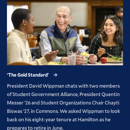
Previous Issues
‘The Gold Standard’
President David Wippman chats with two members
of Student Government Alliance, President Quentin
Messer ’26 and Student Organizations Chair Chayti
Biswas ’27, in Commons. We asked Wippman to look
back on his eight-year tenure at Hamilton as he
prepares to retire in June.