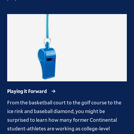
Playing it Forward
From the basketball court to the golf course to the
ice rink and baseball diamond, you might be
surprised to learn how many former Continental
student-athletes are working as college-level