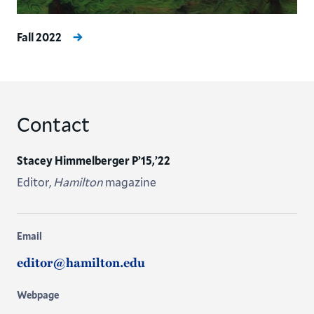
Fall 2022
Contact
Stacey Himmelberger P’15,’22
Editor,
Hamilton
magazine
Email
editor@hamilton.edu
Webpage