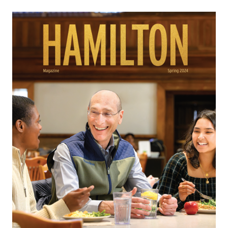
and leadership — every day.
When I step back and think about the
learning
opportunities
our sustainability initiatives offer
Hamilton students, I’m proud that we get to model
the kind of collaborative environment that is
necessary to bring about change here on the Hill.
I’m even prouder knowing they will take what they
learn and facilitate change within organizations
and throughout communities as Hamilton
graduates, not only by sharing their knowledge
about sustainability, but by being thoughtful
leaders and people who understand great ideas get
even better when you involve others and are
willing to listen and learn.