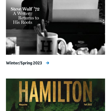
Winter/Spring 2023