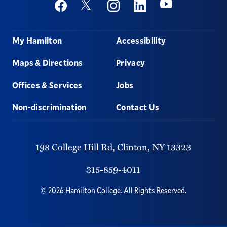
Social
Youtube
Twitter
Facebook
Instagram
Linkedin
Footer
My Hamilton
Accessibility
Maps & Directions
Privacy
Offices & Services
Jobs
Non-discrimination
Contact Us
198 College Hill Rd,
Clinton,
NY
13323
315-859-4011
©
2026
Hamilton College.
All Rights Reserved.