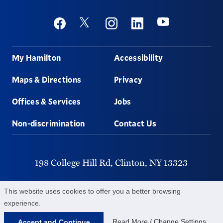
Social
Youtube
Twitter
Facebook
Instagram
Linkedin
Footer
My Hamilton
Accessibility
Maps & Directions
Privacy
Offices & Services
Jobs
Non-discrimination
Contact Us
198 College Hill Rd,
Clinton,
NY
13323
315-859-4011
This website uses cookies to offer you a better browsing
experience.
©
2026
Hamilton College.
All Rights Reserved.
Read More / Change Settings
Accept and Continue