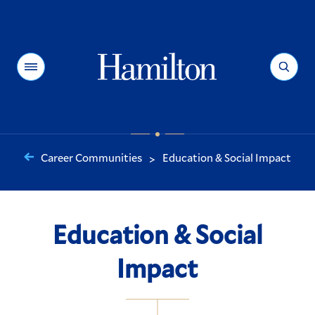
Hamilton
Menu
Search
Career Communities
Education & Social Impact
>
You
are
here:
Education & Social
Impact