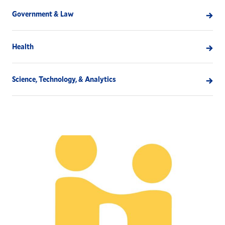
Government & Law
Health
Science, Technology, & Analytics