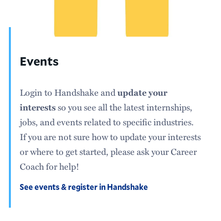
Events
Login to Handshake and
update your
so you see all the latest internships,
interests
jobs, and events related to specific industries.
If you are not sure how to update your interests
or where to get started, please ask your Career
Coach for help!
See events & register in Handshake