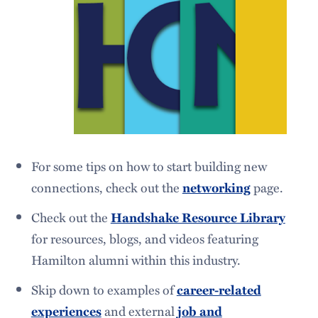
For some tips on how to start building new
connections, check out the
page.
networking
Check out the
Handshake Resource Library
for resources, blogs, and videos featuring
Hamilton alumni within this industry.
Skip down to examples of
career-related
and external
experiences
job and