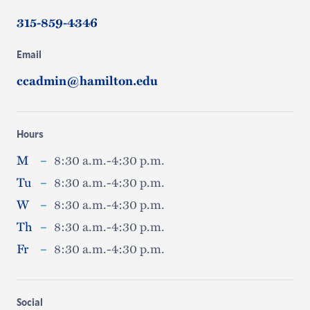
315-859-4346
Email
ccadmin@hamilton.edu
Hours
M
–
8:30 a.m.-4:30 p.m.
Tu
–
8:30 a.m.-4:30 p.m.
W
–
8:30 a.m.-4:30 p.m.
Th
–
8:30 a.m.-4:30 p.m.
Fr
–
8:30 a.m.-4:30 p.m.
Social