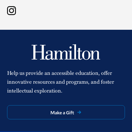
Instagram
Help us provide an accessible education, offer
innovative resources and programs, and foster
intellectual exploration.
Make a Gift