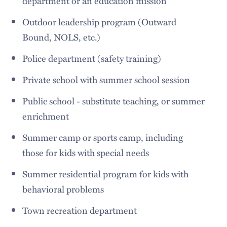
department or an education mission
Outdoor leadership program (Outward
Bound, NOLS, etc.)
Police department (safety training)
Private school with summer school session
Public school - substitute teaching, or summer
enrichment
Summer camp or sports camp, including
those for kids with special needs
Summer residential program for kids with
behavioral problems
Town recreation department