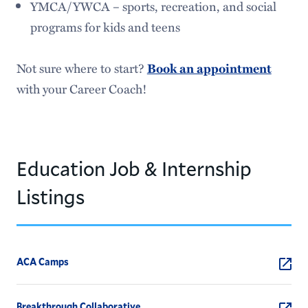
YMCA/YWCA – sports, recreation, and social
programs for kids and teens
Not sure where to start?
Book an appointment
with your Career Coach!
Education Job & Internship
Listings
ACA Camps
Breakthrough Collaborative