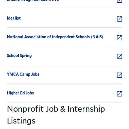
Idealist
National Association of Independent Schools (NAIS)
School Spring
YMCA Camp Jobs
Higher Ed Jobs
Nonprofit Job & Internship
Listings