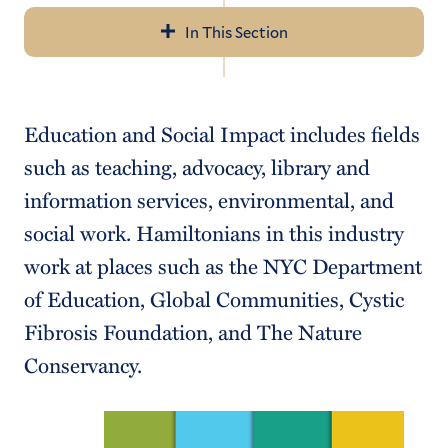
In This Section
Navigation
About Us
Education and Social Impact includes fields
Resume/Cover Letter
such as teaching, advocacy, library and
Career Communities
information services, environmental, and
social work. Hamiltonians in this industry
Internship/Job Search
work at places such as the NYC Department
Networking
of Education, Global Communities, Cystic
Outcomes
Fibrosis Foundation, and The Nature
Conservancy.
For Employers, Alumni & Parents