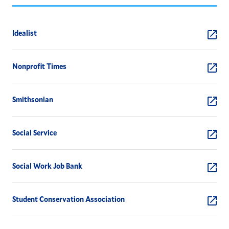
Idealist
Nonprofit Times
Smithsonian
Social Service
Social Work Job Bank
Student Conservation Association