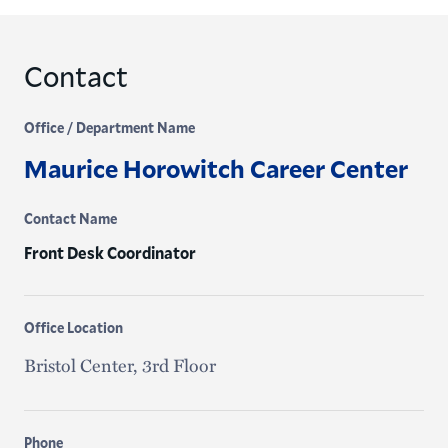
Contact
Office / Department Name
Maurice Horowitch Career Center
Contact Name
Front Desk Coordinator
Office Location
Bristol Center, 3rd Floor
Phone