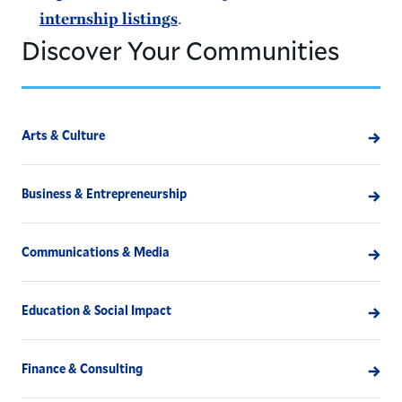
.
internship listings
Discover Your Communities
Arts & Culture
Business & Entrepreneurship
Communications & Media
Education & Social Impact
Finance & Consulting