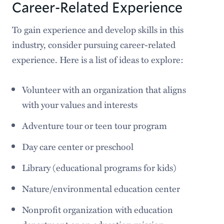
Career-Related Experience
To gain experience and develop skills in this
industry, consider pursuing career-related
experience. Here is a list of ideas to explore:
Volunteer with an organization that aligns
with your values and interests
Adventure tour or teen tour program
Day care center or preschool
Library (educational programs for kids)
Nature/environmental education center
Nonprofit organization with education