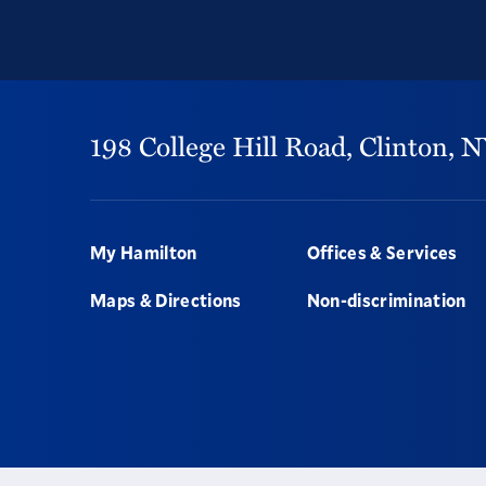
198 College Hill Road,
Clinton,
N
Footer
My Hamilton
Offices & Services
Maps & Directions
Non-discrimination