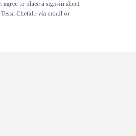
 agree to place a sign-in sheet
o Tessa Chefalo via email or