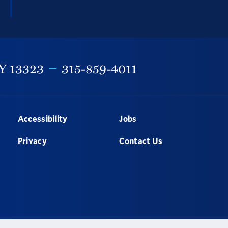
Y
13323
315-859-4011
Accessibility
Jobs
Privacy
Contact Us