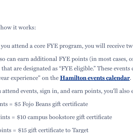
 how it works:
ou attend a core FYE program, you will receive tw
so can earn additional FYE points (in most cases, 
 that are designated as “FYE eligible.” These events
-year experience" on the
Hamilton events calendar
.
 attend events, sign in, and earn points, you'll also
nts = $5 Fojo Beans gift certificate
ints = $10 campus bookstore gift certificate
ints = $15 gift certificate to Target