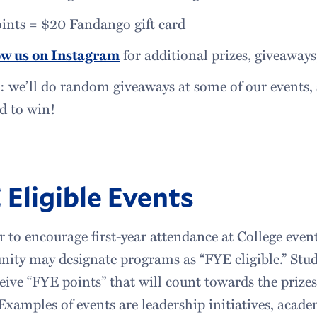
oints = $20 Fandango gift card
ow us on Instagram
for additional prizes, giveaway
 we’ll do random giveaways at some of our events, s
d to win!
 Eligible Events
r to encourage first-year attendance at College ev
ty may designate programs as “FYE eligible.” Stud
ceive “FYE points” that will count towards the prizes
Examples of events are leadership initiatives, acade