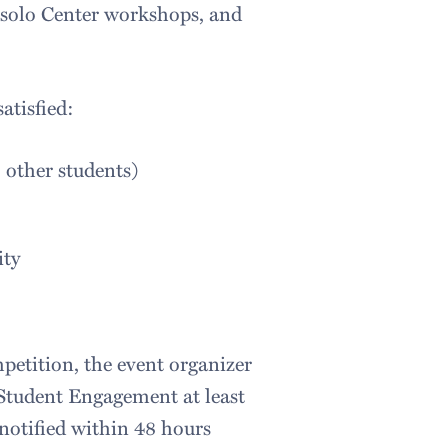
ssolo Center workshops, and
atisfied:
o other students)
ity
petition, the event organizer
 Student Engagement at least
 notified within 48 hours