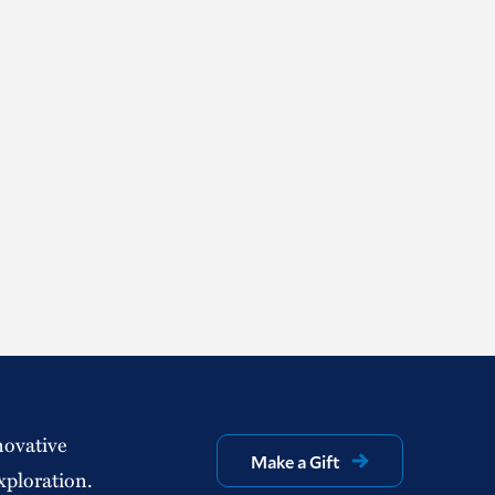
novative
Make a Gift
xploration.