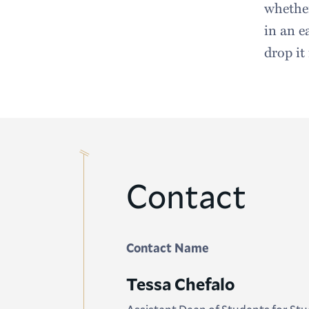
whether
in an e
drop it
Contact
Contact Name
Tessa Chefalo