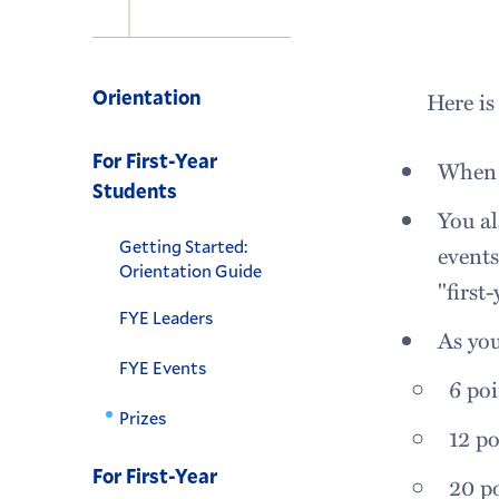
Navigation
Orientation
Here is
For First-Year
When y
Students
You al
Getting Started:
events
Orientation Guide
"first
FYE Leaders
As you
FYE Events
6 poi
Prizes
12 po
For First-Year
20 po