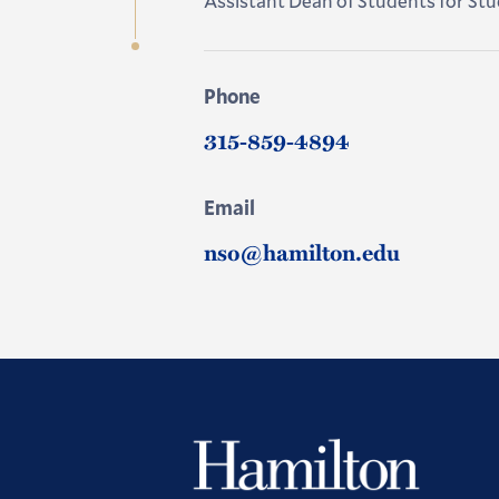
Assistant Dean of Students for S
Phone
315-859-4894
Email
nso@hamilton.edu