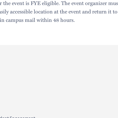
 the event is FYE eligible. The event organizer must
asily accessible location at the event and return it t
 in campus mail within 48 hours.