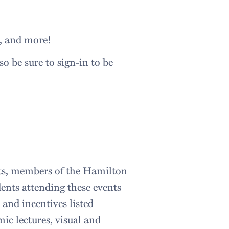
s, and more!
o be sure to sign-in to be
ents, members of the Hamilton
ents attending these events
 and incentives listed
mic lectures, visual and