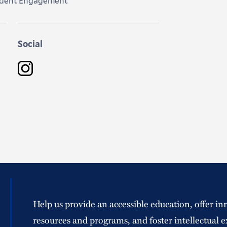
tudent Engagement
Social
Instagram
Help us provide an accessible education, offer in
resources and programs, and foster intellectual e