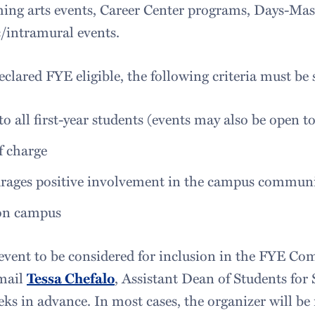
ing arts events, Career Center programs, Days-Ma
c/intramural events.
eclared FYE eligible, the following criteria must be s
o all first-year students (events may also be open t
f charge
rages positive involvement in the campus commun
on campus
event to be considered for inclusion in the FYE Com
mail
Tessa Chefalo
, Assistant Dean of Students for
ks in advance. In most cases, the organizer will be