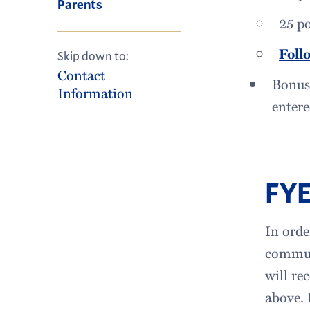
Parents
25 p
Foll
Skip down to:
Contact
Bonus:
Information
entere
FYE
In orde
communi
will re
above. 