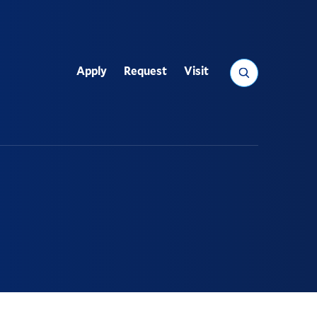
Search
Apply
Request
Visit
Utility