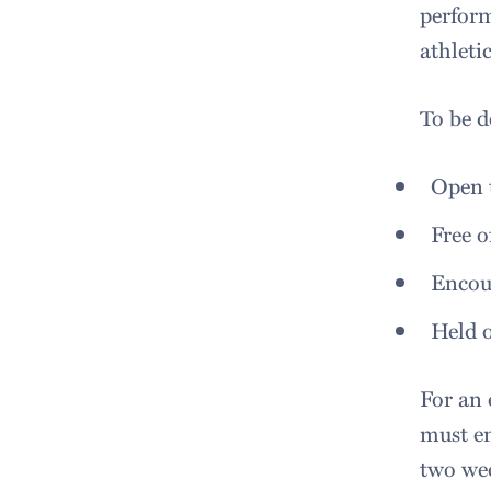
perform
athleti
To be d
Open t
Free o
Encou
Held 
For an 
must e
two wee