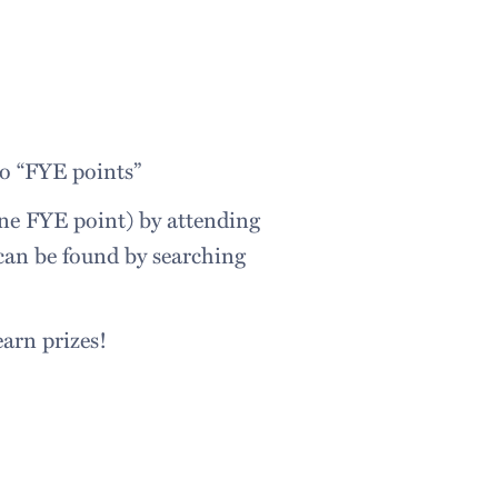
o “FYE points”
one FYE point) by attending
 can be found by searching
 earn prizes!