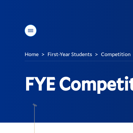
Menu
Home
First-Year Students
Competition
>
>
You
are
here:
FYE Competi