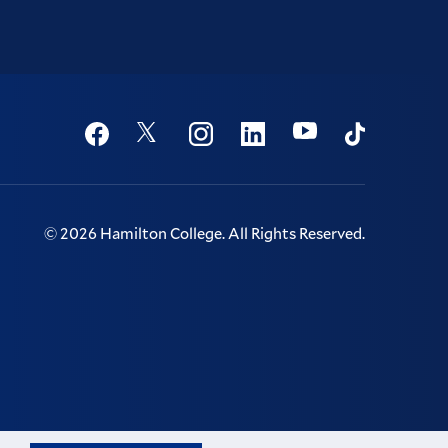
Social
Youtube
Twitter
Facebook
Instagram
Linkedin
TikTok
©
2026
Hamilton College.
All Rights Reserved.