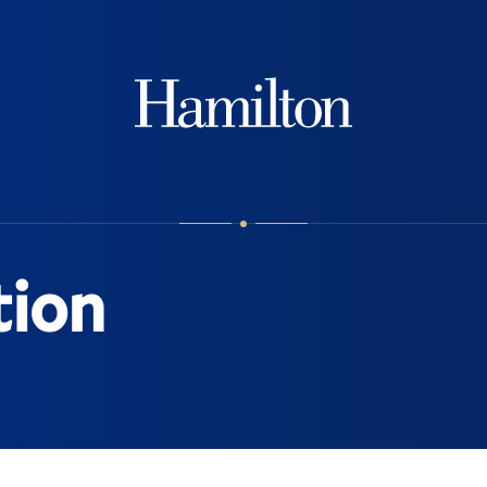
Hamilton
tion