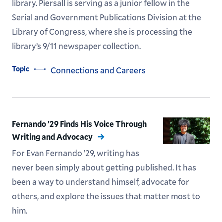
library. Piersall is serving as a junior fellow in the
Serial and Government Publications Division at the
Library of Congress, where she is processing the
library’s 9/11 newspaper collection.
Topic
Connections and Careers
Fernando ’29 Finds His Voice Through
Writing and Advocacy
For Evan Fernando ’29, writing has
never been simply about getting published. It has
been a way to understand himself, advocate for
others, and explore the issues that matter most to
him.