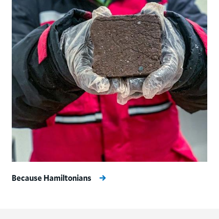
Because Hamiltonians