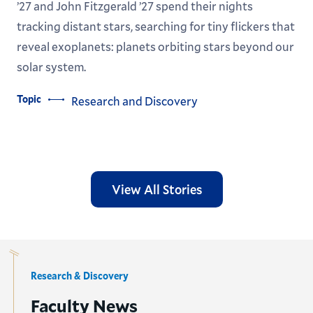
’27 and John Fitzgerald ’27 spend their nights
tracking distant stars, searching for tiny flickers that
reveal exoplanets: planets orbiting stars beyond our
solar system.
Topic
Research and Discovery
View All Stories
Research & Discovery
Faculty News