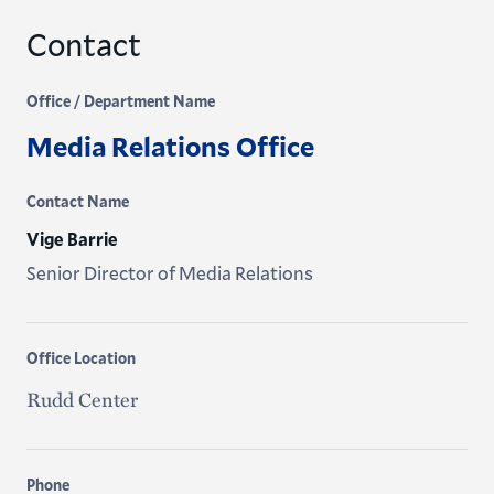
Contact
Office / Department Name
Media Relations Office
Contact Name
Vige Barrie
Senior Director of Media Relations
Office Location
Rudd Center
Phone