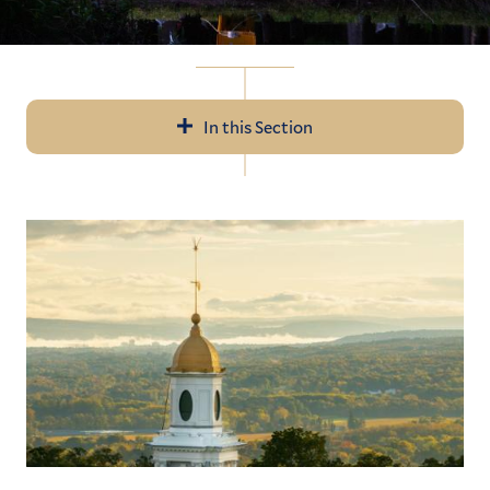
In this Section
In
All News
this
Section
Events
Recent Videos
Subscribe
Submit News