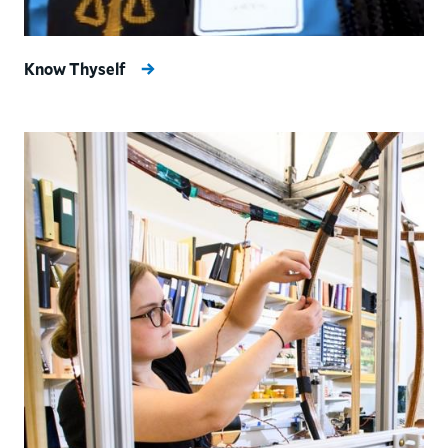
Know Thyself