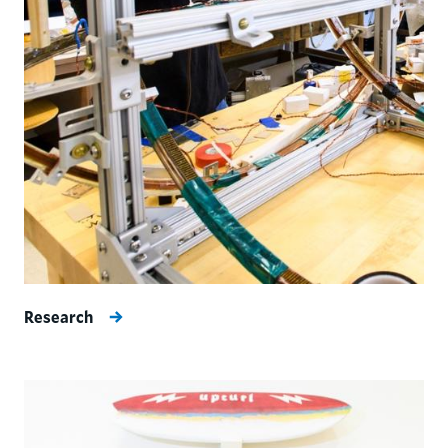
Research