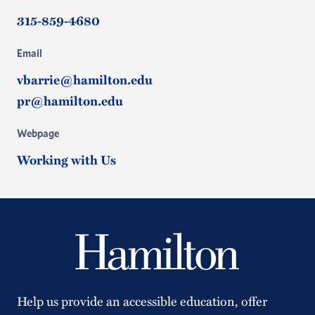
315-859-4680
Email
vbarrie@hamilton.edu
pr@hamilton.edu
Webpage
Working with Us
Help us provide an accessible education, offer