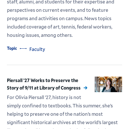
staff, alumni, and students for their expertise and
perspectives on current events, and to feature
programs and activities on campus. News topics
included coverage of art, tennis, federal workers,
housing issues, among others.
Topic
Faculty
Piersall ’27 Works to Preserve the
Story of 9/11 at Library of Congress
For Olivia Piersall ’27, history is not
simply confined to textbooks. This summer, she’s
helping to preserve one of the nation’s most
significant historical archives at the world’s largest