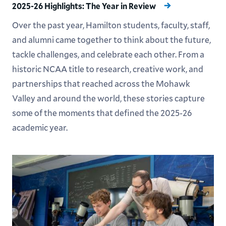
2025-26 Highlights: The Year in Review
Over the past year, Hamilton students, faculty, staff,
and alumni came together to think about the future,
tackle challenges, and celebrate each other. From a
historic NCAA title to research, creative work, and
partnerships that reached across the Mohawk
Valley and around the world, these stories capture
some of the moments that defined the 2025-26
academic year.