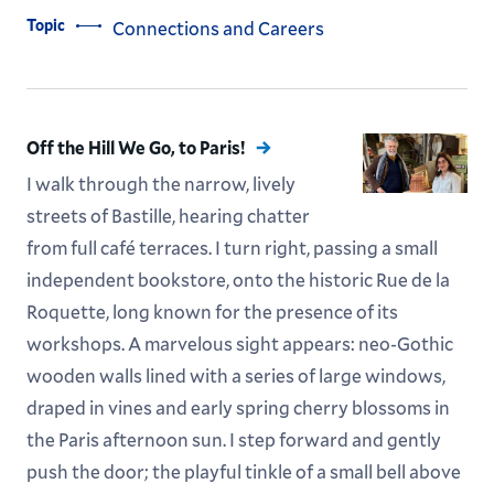
Topic
Connections and Careers
Off the Hill We Go, to Paris!
I walk through the narrow, lively
streets of Bastille, hearing chatter
from full café terraces. I turn right, passing a small
independent bookstore, onto the historic Rue de la
Roquette, long known for the presence of its
workshops. A marvelous sight appears: neo-Gothic
wooden walls lined with a series of large windows,
draped in vines and early spring cherry blossoms in
the Paris afternoon sun. I step forward and gently
push the door; the playful tinkle of a small bell above