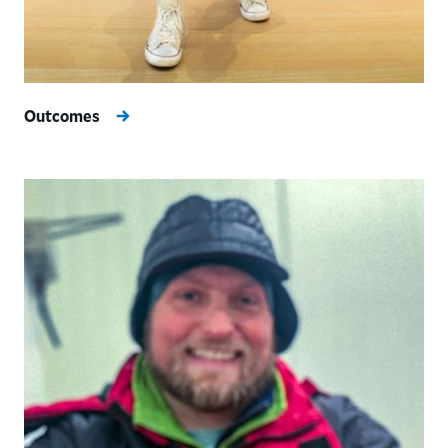
Outcomes