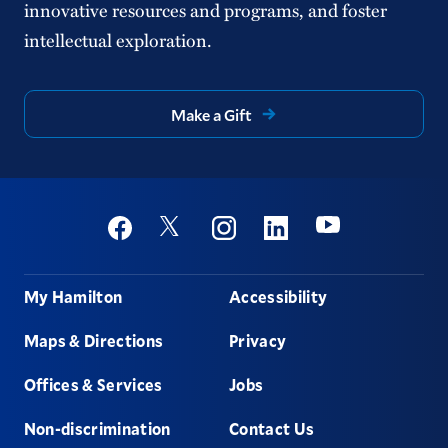
innovative resources and programs, and foster
intellectual exploration.
Make a Gift
Social
Youtube
Twitter
Facebook
Instagram
Linkedin
Footer
My Hamilton
Accessibility
Maps & Directions
Privacy
Offices & Services
Jobs
Non-discrimination
Contact Us