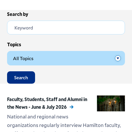
Search by
Topics
Search
Faculty, Students, Staff and Alumni in
the News - June & July 2026
National and regional news
organizations regularly interview Hamilton faculty,