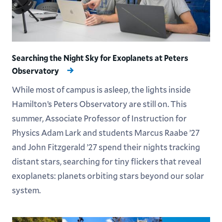
Searching the Night Sky for Exoplanets at Peters
Observatory
While most of campus is asleep, the lights inside
Hamilton’s Peters Observatory are still on. This
summer, Associate Professor of Instruction for
Physics Adam Lark and students Marcus Raabe ’27
and John Fitzgerald ’27 spend their nights tracking
distant stars, searching for tiny flickers that reveal
exoplanets: planets orbiting stars beyond our solar
system.