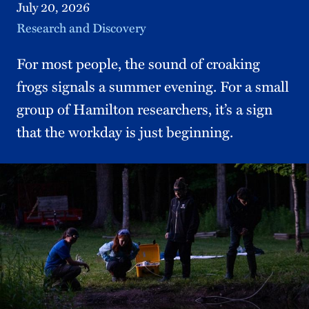
July 20, 2026
Topic
Research and Discovery
For most people, the sound of croaking
frogs signals a summer evening. For a small
group of Hamilton researchers, it’s a sign
that the workday is just beginning.