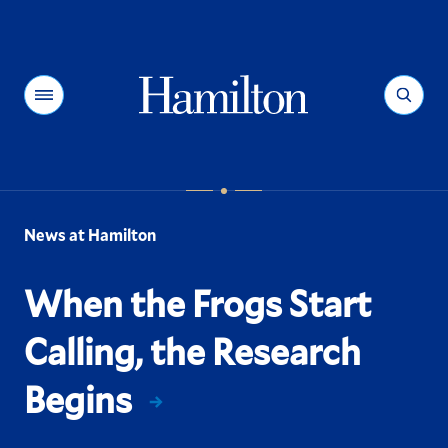
Hamilton
Menu
Search
News at Hamilton
When the Frogs Start
Calling, the Research
Begins