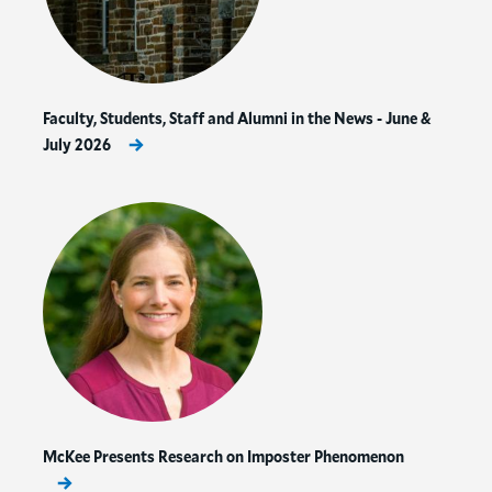
Faculty, Students, Staff and Alumni in the News - June &
July 2026
McKee Presents Research on Imposter Phenomenon