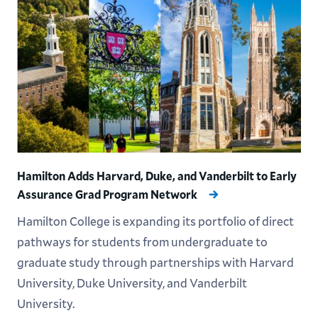
Hamilton Adds Harvard, Duke, and Vanderbilt to Early
Assurance Grad Program Network
Hamilton College is expanding its portfolio of direct
pathways for students from undergraduate to
graduate study through partnerships with Harvard
University, Duke University, and Vanderbilt
University.