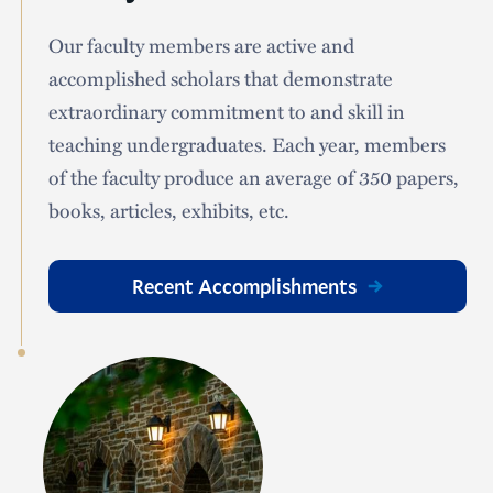
Our faculty members are active and
accomplished scholars that demonstrate
extraordinary commitment to and skill in
teaching undergraduates. Each year, members
of the faculty produce an average of 350 papers,
books, articles, exhibits, etc.
Recent Accomplishments