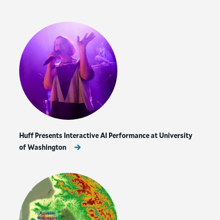
Huff Presents Interactive AI Performance at University
of Washington