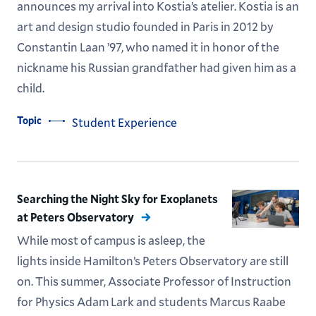
announces my arrival into Kostia’s atelier. Kostia is an
art and design studio founded in Paris in 2012 by
Constantin Laan ’97, who named it in honor of the
nickname his Russian grandfather had given him as a
child.
Topic
Student Experience
Searching the Night Sky for Exoplanets
at Peters Observatory
While most of campus is asleep, the
lights inside Hamilton’s Peters Observatory are still
on. This summer, Associate Professor of Instruction
for Physics Adam Lark and students Marcus Raabe