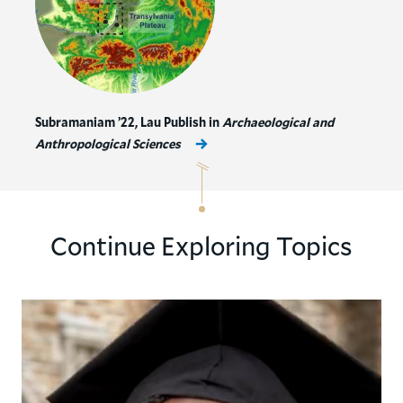
Subramaniam ’22, Lau Publish in
Archaeological and
Anthropological Sciences
Continue Exploring Topics