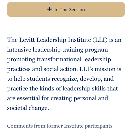
In This Section
Navigation
About the Center
The Levitt Leadership Institute (LLI) is an
Social Innovation
intensive leadership training program
Public Scholarship
promoting transformational leadership
practices and social action. LLI’s mission is
Leadership
to help students recognize, develop, and
Community Engagement
practice the kinds of leadership skills that
Student Resources
are essential for creating personal and
societal change.
Faculty Resources
Comments from former Institute participants