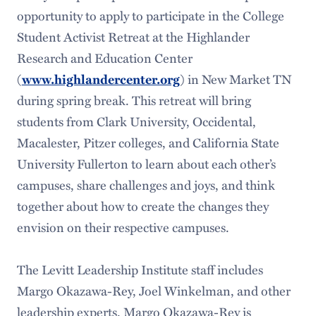
opportunity to apply to participate in the College
Student Activist Retreat at the Highlander
Research and Education Center
(
) in New Market TN
www.highlandercenter.org
during spring break. This retreat will bring
students from Clark University, Occidental,
Macalester, Pitzer colleges, and California State
University Fullerton to learn about each other’s
campuses, share challenges and joys, and think
together about how to create the changes they
envision on their respective campuses.
The Levitt Leadership Institute staff includes
Margo Okazawa-Rey, Joel Winkelman, and other
leadership experts. Margo Okazawa-Rey is