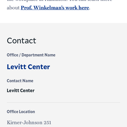
about
.
Prof. Winkelman’s work here
Contact
Office / Department Name
Levitt Center
Contact Name
Levitt Center
Office Location
Kirner-Johnson 251