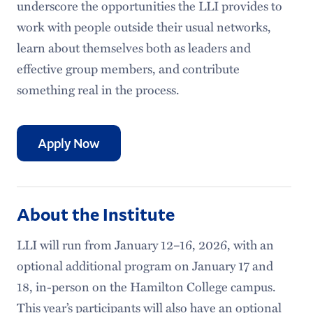
underscore the opportunities the LLI provides to
work with people outside their usual networks,
learn about themselves both as leaders and
effective group members, and contribute
something real in the process.
Apply Now
About the Institute
LLI will run from January 12–16, 2026, with an
optional additional program on January 17 and
18, in-person on the Hamilton College campus.
This year’s participants will also have an optional