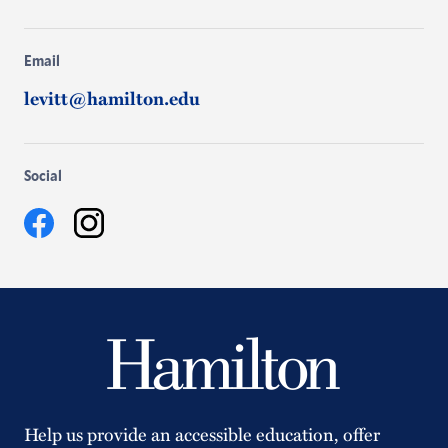
Email
levitt@hamilton.edu
Social
Facebook
Instagram
Help us provide an accessible education, offer