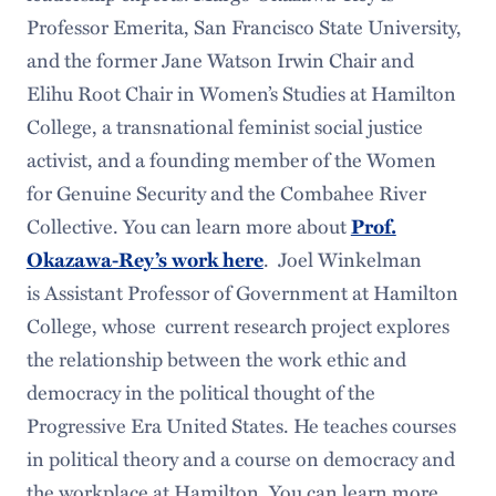
Professor Emerita, San Francisco State University,
and the former Jane Watson Irwin Chair and
Elihu Root Chair in Women’s Studies at Hamilton
College, a transnational feminist social justice
activist, and a founding member of the Women
for Genuine Security and the Combahee River
Collective. You can learn more about
Prof.
. Joel Winkelman
Okazawa-Rey’s work here
is Assistant Professor of Government at Hamilton
College, whose current research project explores
the relationship between the work ethic and
democracy in the political thought of the
Progressive Era United States. He teaches courses
in political theory and a course on democracy and
the workplace at Hamilton. You can learn more