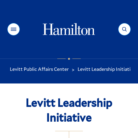
Hamilton
Menu
Search
Levitt Public Affairs Center
Levitt Leadership Initiative
>
You
are
here:
Levitt Leadership
Initiative