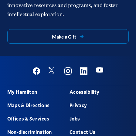
innovative resources and programs, and foster
intellectual exploration.
Make a Gift
Social
Youtube
Twitter
Facebook
Instagram
Linkedin
Footer
My Hamilton
Accessibility
Maps & Directions
Privacy
Offices & Services
Jobs
Non-discrimination
Contact Us