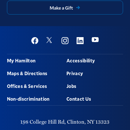
Make a Gift
Social
Youtube
Twitter
Facebook
Instagram
Linkedin
Footer
My Hamilton
Accessibility
Maps & Directions
Privacy
Offices & Services
Jobs
Non-discrimination
Contact Us
198 College Hill Rd,
Clinton,
NY
13323