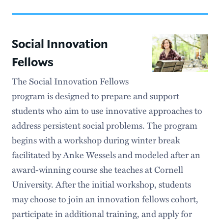
Community Engagement
Student Resources
Social Innovation
Faculty Resources
Fellows
The Social Innovation Fellows
program is designed to prepare and support
students who aim to use innovative approaches to
address persistent social problems. The program
begins with a workshop during winter break
facilitated by Anke Wessels and modeled after an
award-winning course she teaches at Cornell
University. After the initial workshop, students
may choose to join an innovation fellows cohort,
participate in additional training, and apply for