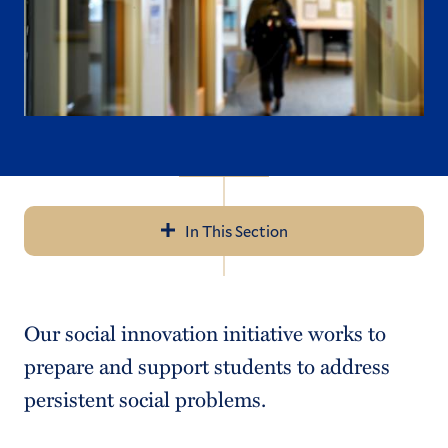
In This Section
Navigation
About the Center
Our social innovation initiative works to
Social Innovation
prepare and support students to address
Public Scholarship
persistent social problems.
Leadership