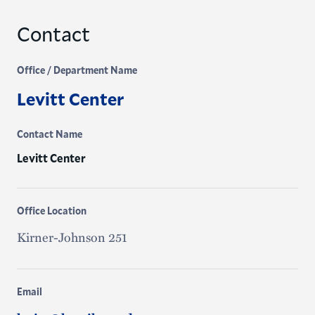
Contact
Office / Department Name
Levitt Center
Contact Name
Levitt Center
Office Location
Kirner-Johnson 251
Email