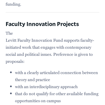
funding.
Faculty Innovation Projects
The
Levitt Faculty Innovation Fund supports faculty-
initiated work that engages with contemporary
social and political issues. Preference is given to
proposals:
with a clearly articulated connection between
theory and practice
with an interdisciplinary approach
that do not qualify for other available funding
opportunities on campus