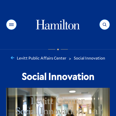
Hamilton
Menu
Search
Levitt Public Affairs Center
Social Innovation
>
You
are
Social Innovation
here: