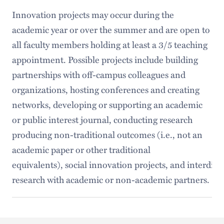
Innovation projects may occur during the
academic year or over the summer and are open to
all faculty members holding at least a 3/5 teaching
appointment. Possible projects include building
partnerships with off-campus colleagues and
organizations, hosting conferences and creating
networks, developing or supporting an academic
or public interest journal, conducting research
producing non-traditional outcomes (i.e., not an
academic paper or other traditional
equivalents), social innovation projects, and interdisc
research with academic or non-academic partners.