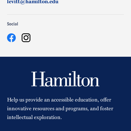
levitt@hamilton.edu
Social
Facebook
Instagram
Help us provide an accessible education, offer
innovative resources and programs, and foster
intellectual exploration.