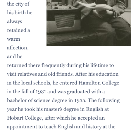
the city of
his birth he
always
retained a
warm
affection,
and he
returned there frequently during his lifetime to
visit relatives and old friends. After his education
in the local schools, he entered Hamilton College
in the fall of 1931 and was graduated with a
bachelor of science degree in 1935. The following
year he took his master’s degree in English at
Hobart College, after which he accepted an
appointment to teach English and history at the