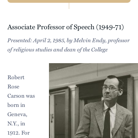
Navigation
Know Thyself
Associate Professor of Speech (1949-71)
Facts & Statistics
Presented: April 2, 1985, by Melvin Endy, professor
History & Traditions
of religious studies and dean of the College
Our Beautiful Campus
Our Region
Robert
Diversity, Equity, & Inclusion
Rose
Carson was
Sustainability
born in
Geneva,
N.Y., in
1912. For