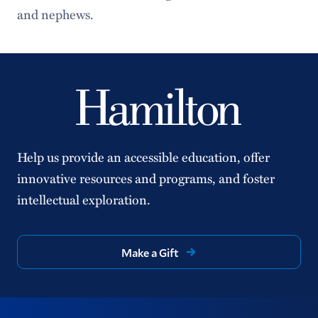
and nephews.
Help us provide an accessible education, offer
innovative resources and programs, and foster
intellectual exploration.
Make a Gift