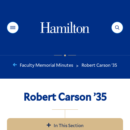
Hamilton
Menu
Search
Faculty Memorial Minutes
Robert Carson ’35
>
You
are
here:
Robert Carson ’35
In This Section