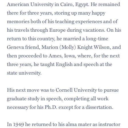
American University in Cairo, Egypt. He remained
there for three years, storing up many happy
memories both of his teaching experiences and of
his travels through Europe during vacations. On his
return to this country, he married a long-time
Geneva friend, Marion (Molly) Knight Wilson, and
then proceeded to Ames, Iowa, where, for the next
three years, he taught English and speech at the
state university.
His next move was to Cornell University to pursue
graduate study in speech, completing all work
necessary for his Ph.D. except for a dissertation.
In 1949 he returned to his alma mater as instructor