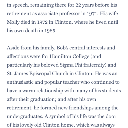
in speech, remaining there for 22 years before his
retirement as associate professor in 1971. His wife
Molly died in 1972 in Clinton, where he lived until
his own death in 1985.
Aside from his family, Bob’s central interests and
affections were for Hamilton College (and
particularly his beloved Sigma Phi fraternity) and
St. James Episcopal Church in Clinton. He was an
enthusiastic and popular teacher who continued to
have a warm relationship with many of his students
after their graduation; and after his own
retirement, he formed new friendships among the
undergraduates. A symbol of his life was the door
of his lovely old Clinton home, which was always