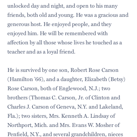
unlocked day and night, and open to his many
friends, both old and young. He was a gracious and
generous host. He enjoyed people, and they
enjoyed him. He will be remembered with
affection by all those whose lives he touched as a
teacher and as a loyal friend.
He is survived by one son, Robert Rose Carson
(Hamilton ’66), and a daughter, Elizabeth (Betsy)
Rose Carson, both of Englewood, N.J.; two
brothers (Thomas C. Carson, Jr. of Clinton and
Charles J. Carson of Geneva, N.Y. and Lakeland,
Fla.); two sisters, Mrs. Kenneth A. Lindsay of
Northport, Mich. and Mrs. Evans W. Mosher of
Penfield, N.Y., and several grandchildren, nieces