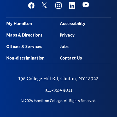
Social
Youtube
Twitter
Facebook
Instagram
Linkedin
Footer
My Hamilton
Accessibility
Maps & Directions
Privacy
Offices & Services
Jobs
Non-discrimination
Contact Us
198 College Hill Rd,
Clinton,
NY
13323
315-859-4011
©
2026
Hamilton College.
All Rights Reserved.