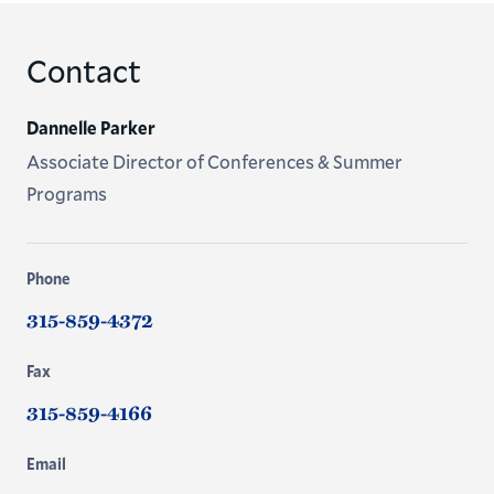
Contact
Dannelle Parker
Associate Director of Conferences & Summer
Programs
Phone
315-859-4372
Fax
315-859-4166
Email