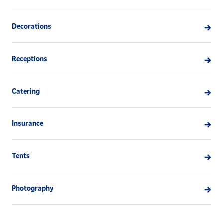
Decorations
Receptions
Catering
Insurance
Tents
Photography