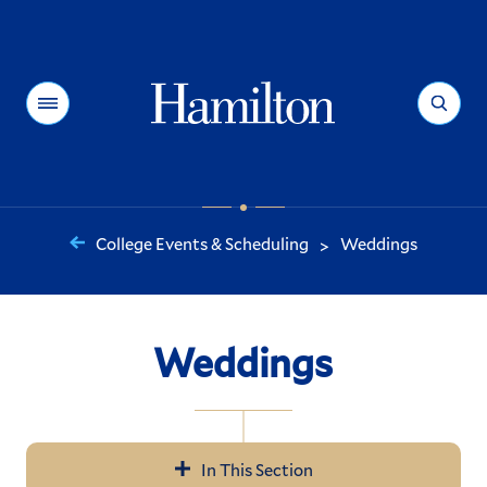
Hamilton
Menu
Search
College Events & Scheduling
Weddings
>
You
are
here:
Weddings
In This Section