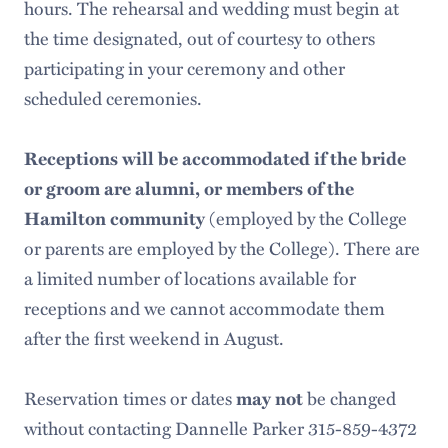
hours. The rehearsal and wedding must begin at
Weddings
the time designated, out of courtesy to others
Summer Programs
participating in your ceremony and other
scheduled ceremonies.
Memorial Services and Funerals
Receptions will be accommodated if the bride
or groom are alumni, or members of the
(employed by the College
Hamilton community
or parents are employed by the College). There are
a limited number of locations available for
receptions and we cannot accommodate them
after the first weekend in August.
Reservation times or dates
be changed
may not
without contacting Dannelle Parker 315-859-4372