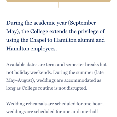
Navigation
Meet Our Staff
During the academic year (September–
Calendar of Events
May), the College extends the privilege of
Major Events
using the Chapel to Hamilton alumni and
Hamilton employees.
Scheduling
Special Events & Facility Rentals
Available dates are term and semester breaks but
not holiday weekends. During the summer (late
Athletic Tailgates
May–August), weddings are accommodated as
College Facility Rentals
long as College routine is not disrupted.
Facility Rental Request
Wedding rehearsals are scheduled for one hour;
Conference Services
weddings are scheduled for one and one-half