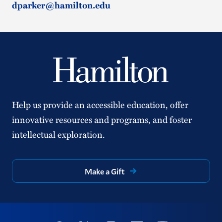
dparker@hamilton.edu
Help us provide an accessible education, offer
innovative resources and programs, and foster
intellectual exploration.
Make a Gift