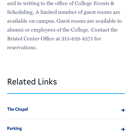
and in writing to the office of College Events &
Scheduling. A limited number of guest rooms are
available on campus. Guest rooms are available to
alumni or employees of the College. Contact the
Bristol Center Office at 315-859-4271 for
reservations.
Related Links
The Chapel
Parking