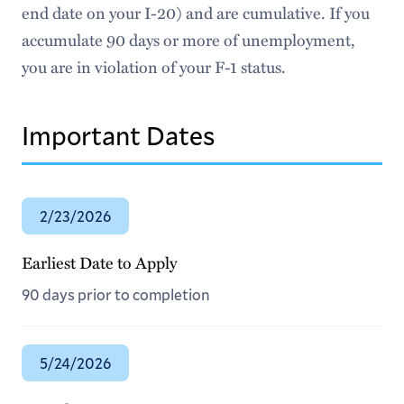
New CPT Form
end date on your I-20) and are cumulative. If you
accumulate 90 days or more of unemployment,
Taxes
you are in violation of your F-1 status.
Meet Our Team
Important Dates
2/23/2026
Earliest Date to Apply
90 days prior to completion
5/24/2026