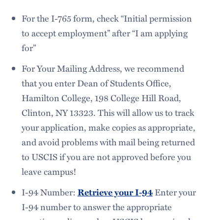
For the I-765 form, check “Initial permission
to accept employment” after “I am applying
for”
For Your Mailing Address, we recommend
that you enter Dean of Students Office,
Hamilton College, 198 College Hill Road,
Clinton, NY 13323. This will allow us to track
your application, make copies as appropriate,
and avoid problems with mail being returned
to USCIS if you are not approved before you
leave campus!
I-94 Number:
Retrieve your I-94
Enter your
I-94 number to answer the appropriate