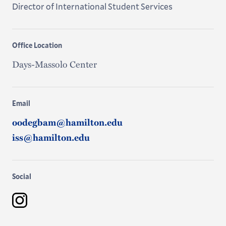
Director of International Student Services
Office Location
Days-Massolo Center
Email
oodegbam@hamilton.edu
iss@hamilton.edu
Social
Instagram