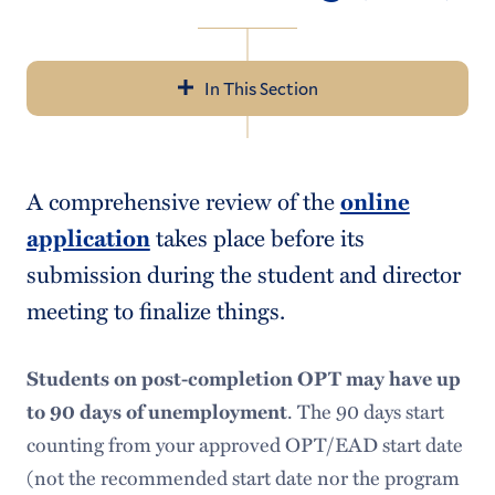
In This Section
Navigation
Incoming Students
A comprehensive review of the
online
Current Students
application
takes place before its
Employment Resources
submission during the student and director
meeting to finalize things.
Campus
Off Campus: CPT
Students on post-completion OPT may have up
Post-Completion OPT
to 90 days of unemployment
. The 90 days start
counting from your approved OPT/EAD start date
SSN Application
(not the recommended start date nor the program