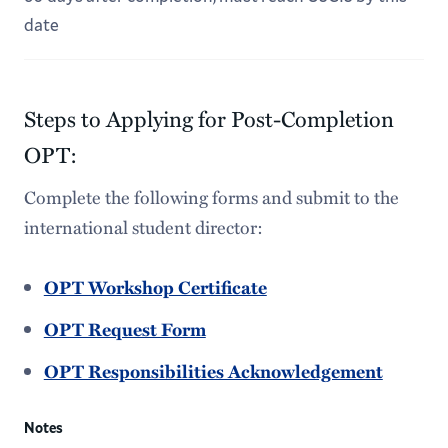
date
Steps to Applying for Post-Completion
OPT:
Complete the following forms and submit to the
international student director:
OPT Workshop Certificate
OPT Request Form
OPT Responsibilities Acknowledgement
Notes