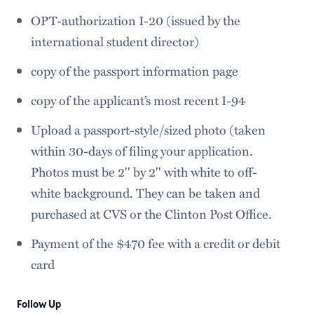
OPT-authorization I-20 (issued by the
international student director)
copy of the passport information page
copy of the applicant’s most recent I-94
Upload a passport-style/sized photo (taken
within 30-days of filing your application.
Photos must be 2'' by 2'' with white to off-
white background. They can be taken and
purchased at CVS or the Clinton Post Office.
Payment of the $470 fee with a credit or debit
card
Follow Up