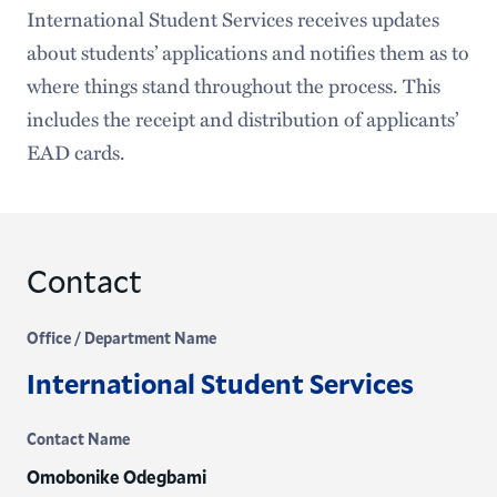
International Student Services receives updates
about students’ applications and notifies them as to
where things stand throughout the process. This
includes the receipt and distribution of applicants’
EAD cards.
Contact
Office / Department Name
International Student Services
Contact Name
Omobonike Odegbami