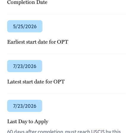
Completion Date
5/25/2026
Earliest start date for OPT
7/23/2026
Latest start date for OPT
7/23/2026
Last Day to Apply
60 days after completion, must reach USCIS by this