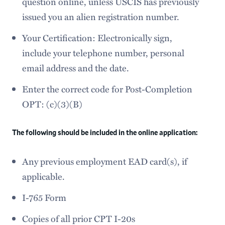
question online, unless USCIS has previously
issued you an alien registration number.
Your Certification: Electronically sign,
include your telephone number, personal
email address and the date.
Enter the correct code for Post-Completion
OPT: (c)(3)(B)
The following should be included in the online application:
Any previous employment EAD card(s), if
applicable.
I-765 Form
Copies of all prior CPT I-20s