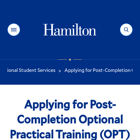
Hamilton
Menu
Search
national Student Services
Applying for Post-Completion Optio
>
You
are
here:
Applying for Post-
Completion Optional
Practical Training (OPT)