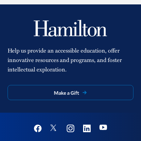
Help us provide an accessible education, offer
innovative resources and programs, and foster
intellectual exploration.
Make a Gift
Social
Youtube
Twitter
Facebook
Instagram
Linkedin