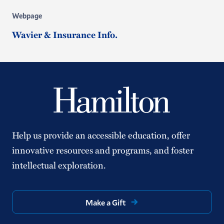
Webpage
Wavier & Insurance Info.
Help us provide an accessible education, offer
innovative resources and programs, and foster
intellectual exploration.
Make a Gift