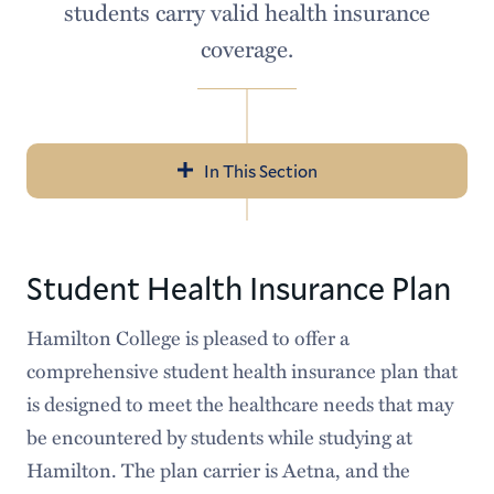
students carry valid health insurance
coverage.
In This Section
Navigation
Student Patient Portal
Student Health Insurance Plan
About Us
Hamilton College is pleased to offer a
Appointments
comprehensive student health insurance plan that
Services
is designed to meet the healthcare needs that may
be encountered by students while studying at
Public Health on Campus
Hamilton. The plan carrier is Aetna, and the
For New Students