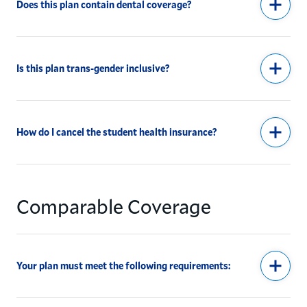
Does this plan contain dental coverage?
Is this plan trans-gender inclusive?
How do I cancel the student health insurance?
Comparable Coverage
Your plan must meet the following requirements: