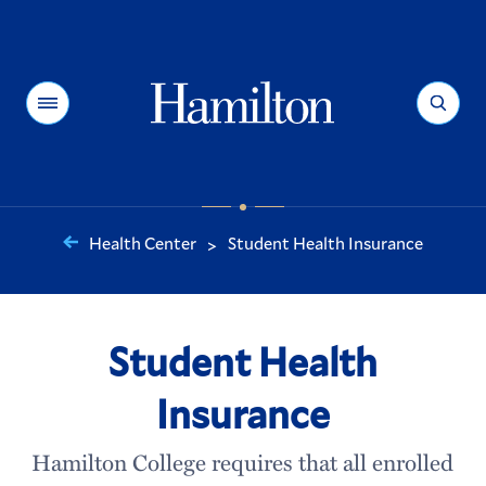
Hamilton
Menu
Search
Health Center
Student Health Insurance
>
You
are
here:
Student Health
Insurance
Hamilton College requires that all enrolled