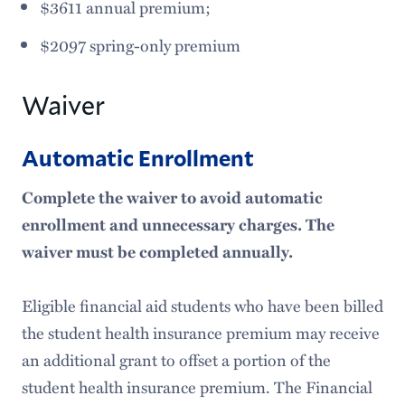
$3611 annual premium;
$2097 spring-only premium
Waiver
Automatic Enrollment
Complete the waiver to avoid automatic
enrollment and unnecessary charges. The
waiver must be completed annually.
Eligible financial aid students who have been billed
the student health insurance premium may receive
an additional grant to offset a portion of the
student health insurance premium. The Financial