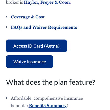
broker is
.
Haylor, Freyer & Coon
Student Health Insurance
Coverage & Cost
Insurance Waiver
FAQs and Waiver Requirements
Access ID Card (Aetna)
Waive Insurance
What does the plan feature?
Affordable, comprehensive insurance
benefits (
)
Benefits Summary