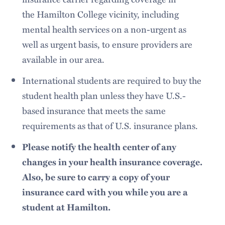
the Hamilton College vicinity, including
mental health services on a non-urgent as
well as urgent basis, to ensure providers are
available in our area.
International students are required to buy the
student health plan unless they have U.S.-
based insurance that meets the same
requirements as that of U.S. insurance plans.
Please notify the health center of any
changes in your health insurance coverage.
Also, be sure to carry a copy of your
insurance card with you while you are a
student at Hamilton.