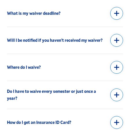
What is my waiver deadline?
Will I be notified if you haven’t received my waiver?
Where do I waive?
Do I have to waive every semester or just once a
year?
How do I get an Insurance ID Card?