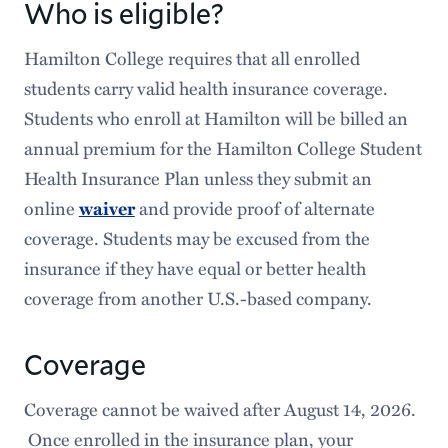
Who is eligible?
Hamilton College requires that all enrolled
students carry valid health insurance coverage.
Students who enroll at Hamilton will be billed an
annual premium for the Hamilton College Student
Health Insurance Plan unless they submit an
online
and provide proof of alternate
waiver
coverage. Students may be excused from the
insurance if they have equal or better health
coverage from another U.S.-based company.
Coverage
Coverage cannot be waived after August 14, 2026.
Once enrolled in the insurance plan, your