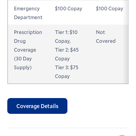
Emergency
$100 Copay
$100 Copay
Department
Prescription
Tier 1: $10
Not
Drug
Copay,
Covered
Coverage
Tier 2: $45
(30 Day
Copay
Supply)
Tier 3: $75
Copay
Coverage Details