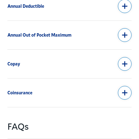
Annual Deductible
Annual Out of Pocket Maximum
Copay
Coinsurance
FAQs