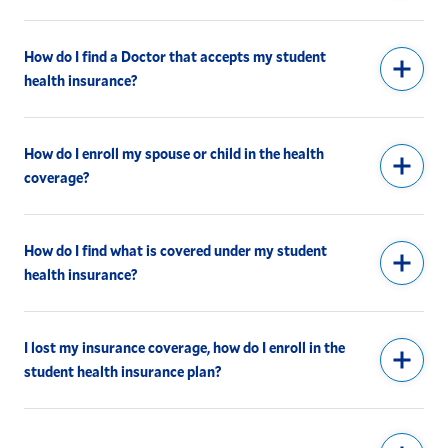
How do I find a Doctor that accepts my student
health insurance?
How do I enroll my spouse or child in the health
coverage?
How do I find what is covered under my student
health insurance?
I lost my insurance coverage, how do I enroll in the
student health insurance plan?