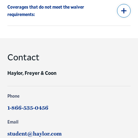
Coverages that do not meet the waiver
requirements:
Contact
Haylor, Freyer & Coon
Phone
1-866-535-0456
Email
student@haylor.com