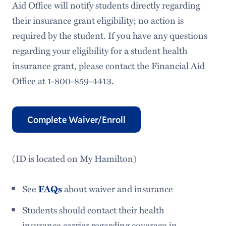
Aid Office will notify students directly regarding
their insurance grant eligibility; no action is
required by the student. If you have any questions
regarding your eligibility for a student health
insurance grant, please contact the Financial Aid
Office at 1-800-859-4413.
Complete Waiver/Enroll
(ID is located on My Hamilton)
See
about waiver and insurance
FAQs
Students should contact their health
insurance carrier regarding coverage in