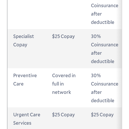
Coinsurance
after
deductible
Specialist
$25 Copay
30%
Copay
Coinsurance
after
deductible
Preventive
Covered in
30%
Care
full in
Coinsurance
network
after
deductible
Urgent Care
$25 Copay
$25 Copay
Services