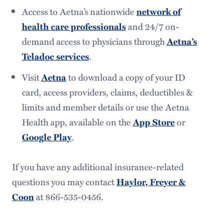
Access to Aetna’s nationwide
network of
and 24/7 on-
health care professionals
demand access to physicians through
Aetna’s
.
Teladoc services
Visit
to download a copy of your ID
Aetna
card, access providers, claims, deductibles &
limits and member details or use the Aetna
Health app, available on the
or
App Store
.
Google Play
If you have any additional insurance-related
questions you may contact
Haylor, Freyer &
at 866-535-0456.
Coon