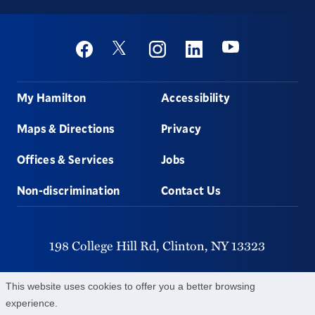
Social
Youtube
Twitter
Facebook
Instagram
Linkedin
Footer
My Hamilton
Accessibility
Maps & Directions
Privacy
Offices & Services
Jobs
Non-discrimination
Contact Us
198 College Hill Rd,
Clinton,
NY
13323
315-859-4011
This website uses cookies to offer you a better browsing
experience.
©
2026
Hamilton College.
All Rights Reserved.