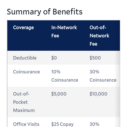
Summary of Benefits
Coverage
In-Network
Out-of-
Fee
Network
Fee
Deductible
$0
$500
Coinsurance
10%
30%
Coinsurance
Coinsurance
Out-of-
$5,000
$10,000
Pocket
Maximum
Office Visits
$25 Copay
30%