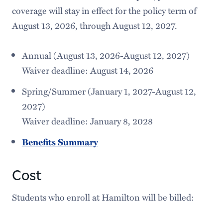
coverage will stay in effect for the policy term of
August 13, 2026, through August 12, 2027.
Annual (August 13, 2026-August 12, 2027)
Waiver deadline: August 14, 2026
Spring/Summer (January 1, 2027-August 12,
2027)
Waiver deadline: January 8, 2028
Benefits Summary
Cost
Students who enroll at Hamilton will be billed: