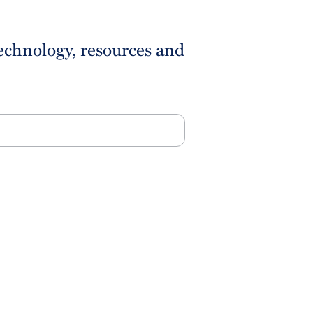
technology, resources and