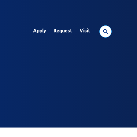
Search
Apply
Request
Visit
Utility