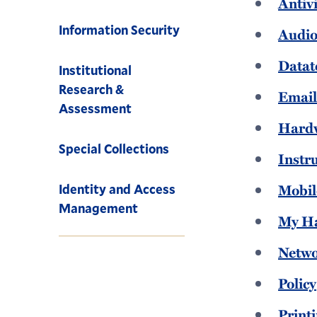
Antiv
Information Security
Audio
Datat
Institutional
Research &
Emai
Assessment
Hard
Special Collections
Instr
Mobil
Identity and Access
Management
My H
Netw
Policy
Print