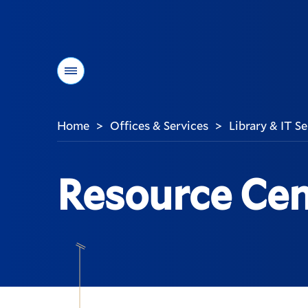
Menu
Home
Offices & Services
Library & IT S
>
>
You
are
here:
Resource Cen