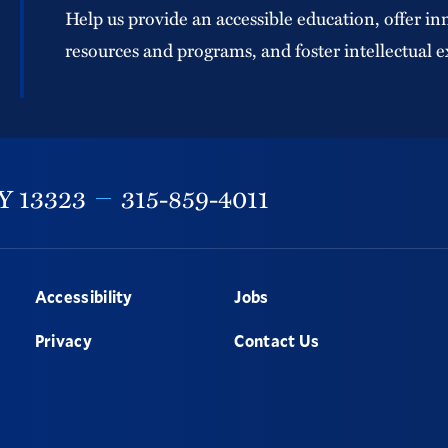
Help us provide an accessible education, offer in
resources and programs, and foster intellectual e
Y
13323
315-859-4011
Accessibility
Jobs
Privacy
Contact Us