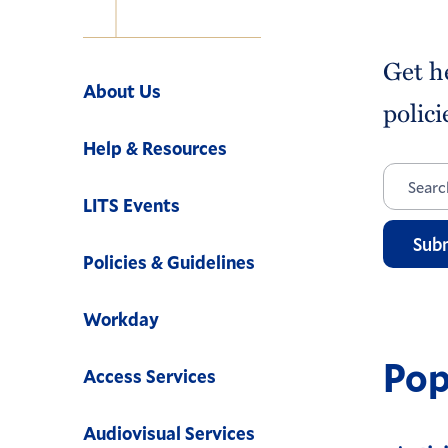
Navigation
Get h
About Us
polici
Help & Resources
LITS Events
Sub
Policies & Guidelines
Workday
Pop
Access Services
Audiovisual Services