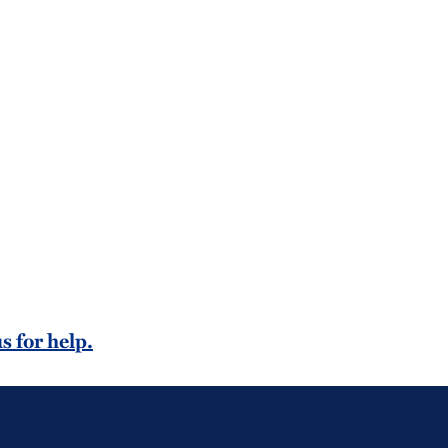
s for help.