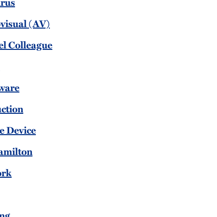
irus
visual (AV)
el Colleague
l
ware
uction
e Device
amilton
ork
ing