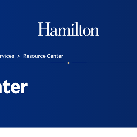
Hamilton
ervices
Resource Center
>
ter