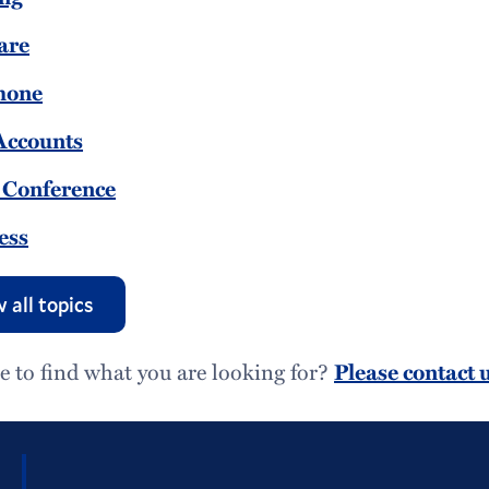
are
hone
Accounts
 Conference
ess
 all topics
e to find what you are looking for?
Please contact u