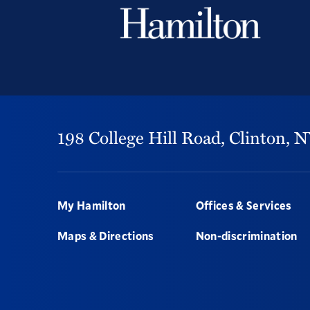
198 College Hill Road,
Clinton,
N
Footer
My Hamilton
Offices & Services
Maps & Directions
Non-discrimination