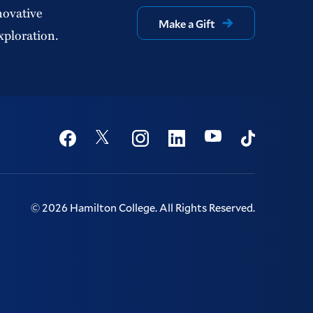
novative
Make a Gift
xploration.
Social
Youtube
Twitter
Facebook
Instagram
Linkedin
TikTok
©
2026
Hamilton College.
All Rights Reserved.