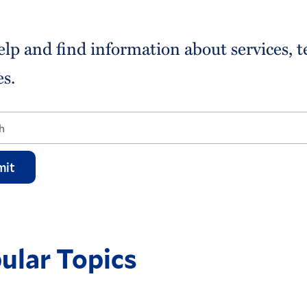
elp and find information about services, 
es.
mit
ular Topics