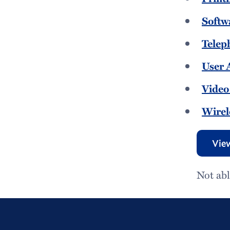
Softw
Telep
User 
Video
Wirel
View
Not abl